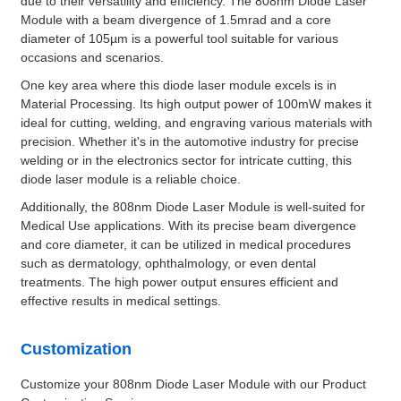
due to their versatility and efficiency. The 808nm Diode Laser
Module with a beam divergence of 1.5mrad and a core
diameter of 105µm is a powerful tool suitable for various
occasions and scenarios.
One key area where this diode laser module excels is in
Material Processing. Its high output power of 100mW makes it
ideal for cutting, welding, and engraving various materials with
precision. Whether it's in the automotive industry for precise
welding or in the electronics sector for intricate cutting, this
diode laser module is a reliable choice.
Additionally, the 808nm Diode Laser Module is well-suited for
Medical Use applications. With its precise beam divergence
and core diameter, it can be utilized in medical procedures
such as dermatology, ophthalmology, or even dental
treatments. The high power output ensures efficient and
effective results in medical settings.
Customization
Customize your 808nm Diode Laser Module with our Product