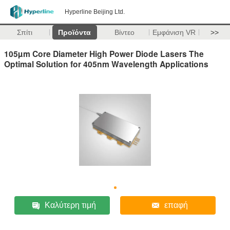
Hyperline Beijing Ltd.
Σπίτι
Προϊόντα
Βίντεο
Εμφάνιση VR
>>
105µm Core Diameter High Power Diode Lasers The
Optimal Solution for 405nm Wavelength Applications
Καλύτερη τιμή
επαφή