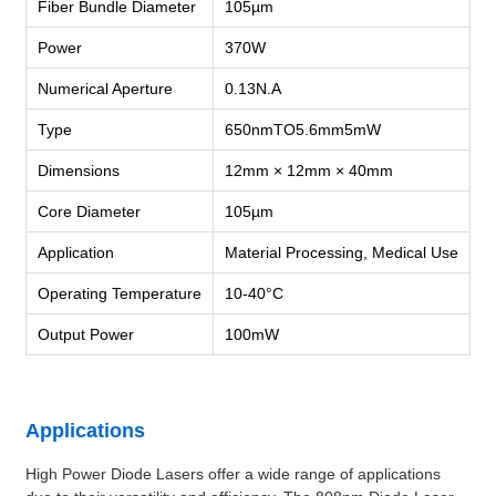
Fiber Bundle Diameter
105µm
Power
370W
Numerical Aperture
0.13N.A
Type
650nmTO5.6mm5mW
Dimensions
12mm × 12mm × 40mm
Core Diameter
105µm
Application
Material Processing, Medical Use
Operating Temperature
10-40°C
Output Power
100mW
Applications
High Power Diode Lasers offer a wide range of applications