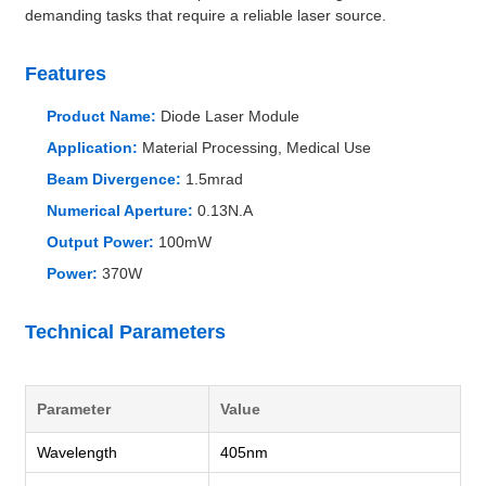
demanding tasks that require a reliable laser source.
Features
Product Name:
Diode Laser Module
Application:
Material Processing, Medical Use
Beam Divergence:
1.5mrad
Numerical Aperture:
0.13N.A
Output Power:
100mW
Power:
370W
Technical Parameters
Parameter
Value
Wavelength
405nm