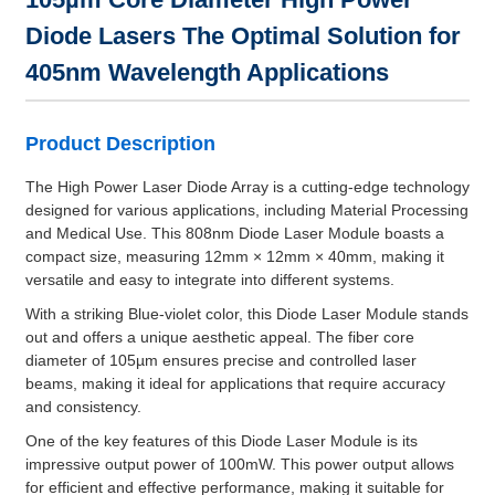
Diode Lasers The Optimal Solution for
405nm Wavelength Applications
Product Description
The High Power Laser Diode Array is a cutting-edge technology
designed for various applications, including Material Processing
and Medical Use. This 808nm Diode Laser Module boasts a
compact size, measuring 12mm × 12mm × 40mm, making it
versatile and easy to integrate into different systems.
With a striking Blue-violet color, this Diode Laser Module stands
out and offers a unique aesthetic appeal. The fiber core
diameter of 105µm ensures precise and controlled laser
beams, making it ideal for applications that require accuracy
and consistency.
One of the key features of this Diode Laser Module is its
impressive output power of 100mW. This power output allows
for efficient and effective performance, making it suitable for