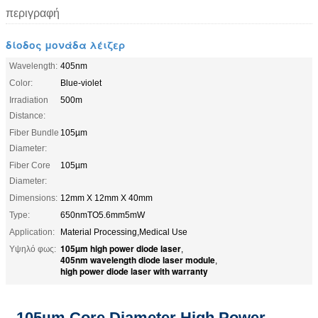
περιγραφή
δίοδος μονάδα λέιζερ
Wavelength:
405nm
Color:
Blue-violet
Irradiation
500m
Distance:
Fiber Bundle
105µm
Diameter:
Fiber Core
105µm
Diameter:
Dimensions:
12mm X 12mm X 40mm
Type:
650nmTO5.6mm5mW
Application:
Material Processing,Medical Use
105µm high power diode laser
Υψηλό φως:
,
405nm wavelength diode laser module
,
high power diode laser with warranty
105µm Core Diameter High Power