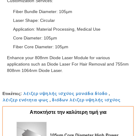
Customization Services:
Fiber Bundle Diameter: 105µm
Laser Shape: Circular
Application: Material Processing, Medical Use
Core Diameter: 105µm
Fiber Core Diameter: 105µm
Enhance your 808nm Diode Laser Module for various
applications such as Diode Laser For Hair Removal and 755nm
808nm 1064nm Diode Laser.
λέιζερ υψηλής ισχύος μονάδα δίοδο
Ετικέττες:
,
λέιζερ ενότητα φως
διόδων λέιζερ υψηλής ισχύος
,
Αποκτήστε την καλύτερη τιμή για
105µm Core Diameter High Power